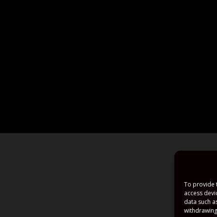
To provide 
access devi
data such a
withdrawing