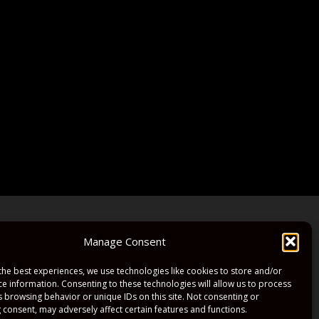
Manage Consent
the best experiences, we use technologies like cookies to store and/or
ce information. Consenting to these technologies will allow us to process
s browsing behavior or unique IDs on this site. Not consenting or
 consent, may adversely affect certain features and functions.