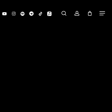
search
account
youtube
instagram
spotify
telegram
tiktok
applemusic
Menu