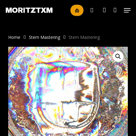
Skip
Men
MORITZTXM
📩
to
search
account
main
content
Home
Stem Mastering
Stem Mastering