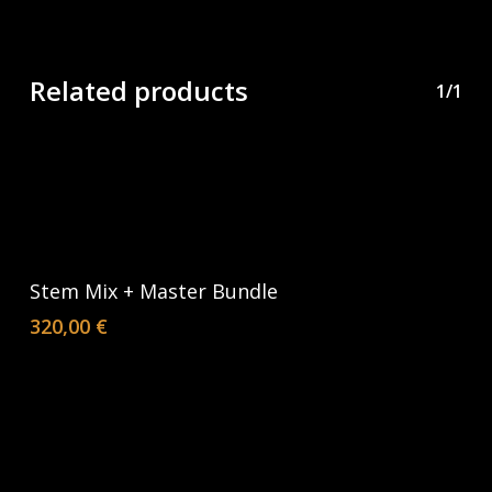
Related products
1/1
Add To Cart
Stem Mix + Master Bundle
320,00
€