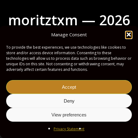
m
o
r
i
t
z
t
x
m
—
2
0
2
6
Manage Consent
To provide the best experiences, we use technologies like cookies to
store and/or access device information. Consenting to these
technologies will allow us to process data such as browsing behavior or
unique IDs on this site. Not consenting or withdrawing consent, may
Impressum
Privacy Policy
adversely affect certain features and functions.
Accept
Deny
View preferences
Privacy Statement