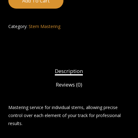
Add To Cart
Category:
Stem Mastering
Description
Reviews (0)
Mastering service for individual stems, allowing precise
control over each element of your track for professional
results.