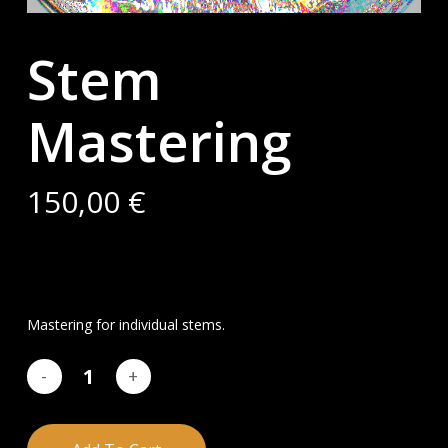
Stem
Mastering
150,00
€
Mastering for individual stems.